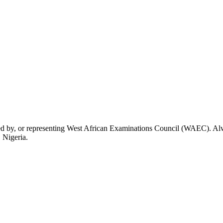
rsed by, or representing West African Examinations Council (WAEC). Alwa
 Nigeria.