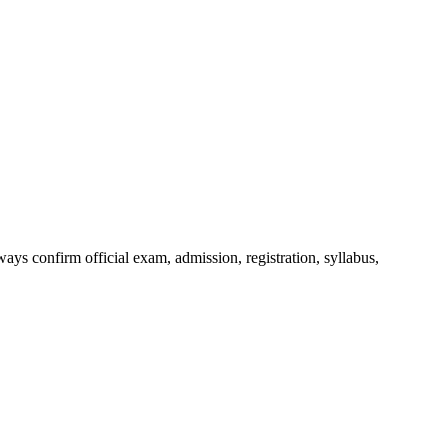
ys confirm official exam, admission, registration, syllabus,