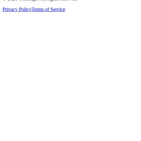
Privacy Policy
Terms of Service