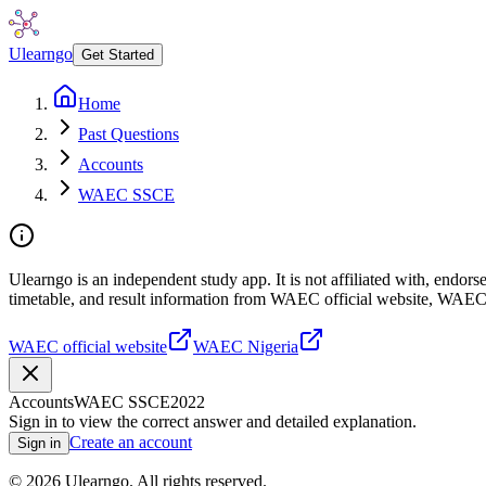
Ulearngo
Get Started
Home
Past Questions
Accounts
WAEC SSCE
Ulearngo is an independent study app. It is not affiliated with, endo
timetable, and result information from WAEC official website, WAEC
WAEC official website
WAEC Nigeria
Accounts
WAEC SSCE
2022
Sign in to view the correct answer and detailed explanation.
Create an account
Sign in
©
2026
Ulearngo. All rights reserved.