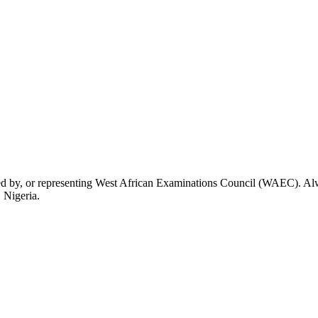
rsed by, or representing West African Examinations Council (WAEC). Alwa
 Nigeria.