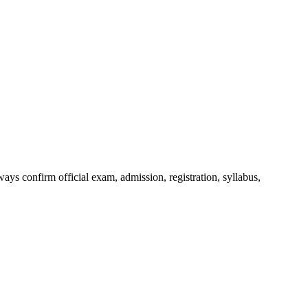
ys confirm official exam, admission, registration, syllabus,