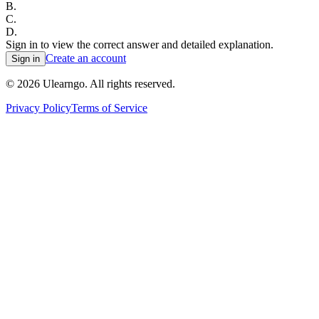
B
.
C
.
D
.
Sign in to view the correct answer and detailed explanation.
Create an account
Sign in
©
2026
Ulearngo. All rights reserved.
Privacy Policy
Terms of Service