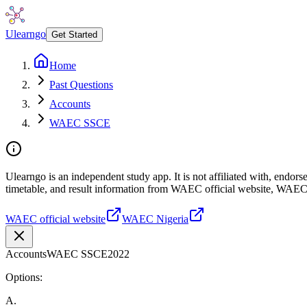
Ulearngo
Get Started
Home
Past Questions
Accounts
WAEC SSCE
Ulearngo is an independent study app. It is not affiliated with, endo
timetable, and result information from WAEC official website, WAEC
WAEC official website
WAEC Nigeria
Accounts
WAEC SSCE
2022
Options:
A
.