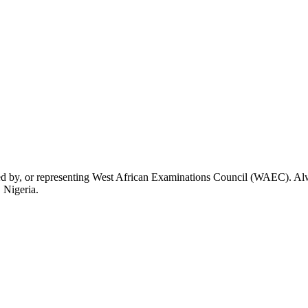
rsed by, or representing West African Examinations Council (WAEC). Alwa
 Nigeria.