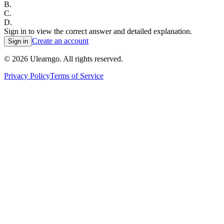
B
.
C
.
D
.
Sign in to view the correct answer and detailed explanation.
Create an account
Sign in
©
2026
Ulearngo. All rights reserved.
Privacy Policy
Terms of Service