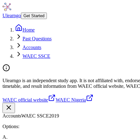
Ulearngo
Get Started
Home
Past Questions
Accounts
WAEC SSCE
Ulearngo is an independent study app. It is not affiliated with, endo
timetable, and result information from WAEC official website, WAEC
WAEC official website
WAEC Nigeria
Accounts
WAEC SSCE
2019
Options:
A
.