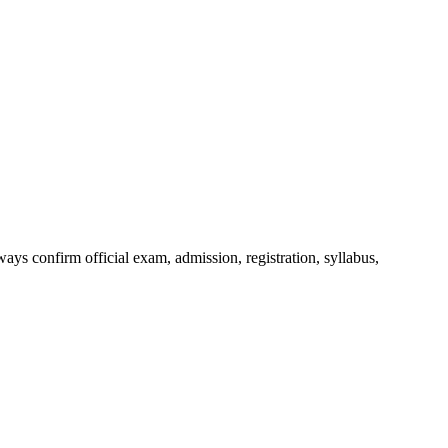
ys confirm official exam, admission, registration, syllabus,