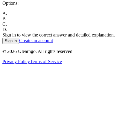
Options:
A
.
B
.
C
.
D
.
Sign in to view the correct answer and detailed explanation.
Create an account
Sign in
©
2026
Ulearngo. All rights reserved.
Privacy Policy
Terms of Service