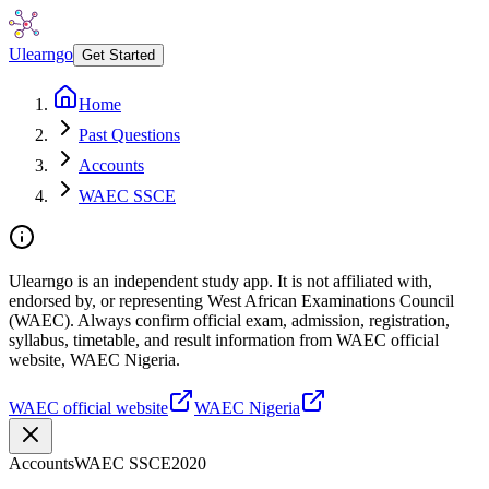
Ulearngo
Get Started
Home
Past Questions
Accounts
WAEC SSCE
Ulearngo is an independent study app. It is not affiliated with,
endorsed by, or representing West African Examinations Council
(WAEC). Always confirm official exam, admission, registration,
syllabus, timetable, and result information from WAEC official
website, WAEC Nigeria.
WAEC official website
WAEC Nigeria
Accounts
WAEC SSCE
2020