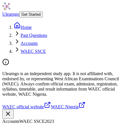
Ulearngo
Get Started
Home
Past Questions
Accounts
WAEC SSCE
Ulearngo is an independent study app. It is not affiliated with,
endorsed by, or representing West African Examinations Council
(WAEC). Always confirm official exam, admission, registration,
syllabus, timetable, and result information from WAEC official
website, WAEC Nigeria.
WAEC official website
WAEC Nigeria
Accounts
WAEC SSCE
2023