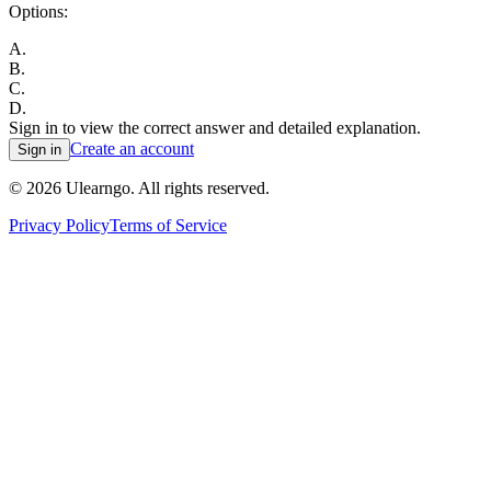
Options:
A
.
B
.
C
.
D
.
Sign in to view the correct answer and detailed explanation.
Create an account
Sign in
©
2026
Ulearngo. All rights reserved.
Privacy Policy
Terms of Service