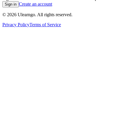
Create an account
Sign in
©
2026
Ulearngo. All rights reserved.
Privacy Policy
Terms of Service