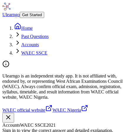
Ulearngo
Get Started
Home
Past Questions
Accounts
WAEC SSCE
Ulearngo is an independent study app. It is not affiliated with,
endorsed by, or representing West African Examinations Council
(WAEC). Always confirm official exam, admission, registration,
syllabus, timetable, and result information from WAEC official
website, WAEC Nigeria.
WAEC official website
WAEC Nigeria
Accounts
WAEC SSCE
2021
Sign in to view the correct answer and detailed explanation.