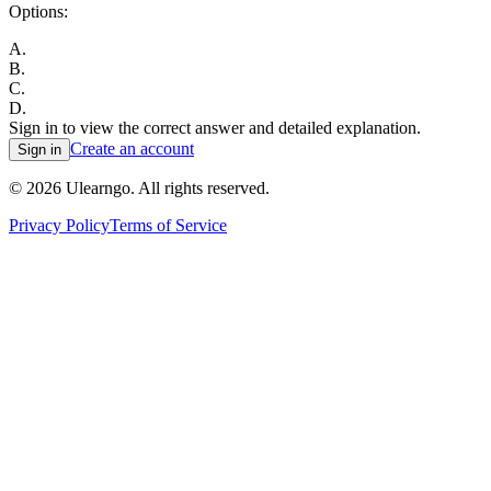
Options:
A
.
B
.
C
.
D
.
Sign in to view the correct answer and detailed explanation.
Create an account
Sign in
©
2026
Ulearngo. All rights reserved.
Privacy Policy
Terms of Service