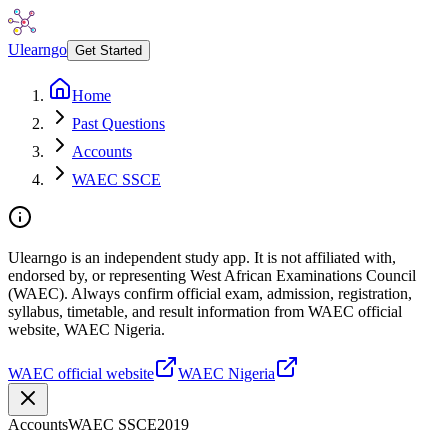
Ulearngo
Get Started
Home
Past Questions
Accounts
WAEC SSCE
Ulearngo is an independent study app. It is not affiliated with,
endorsed by, or representing West African Examinations Council
(WAEC). Always confirm official exam, admission, registration,
syllabus, timetable, and result information from WAEC official
website, WAEC Nigeria.
WAEC official website
WAEC Nigeria
Accounts
WAEC SSCE
2019