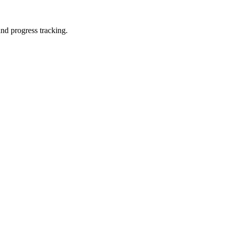
and progress tracking.