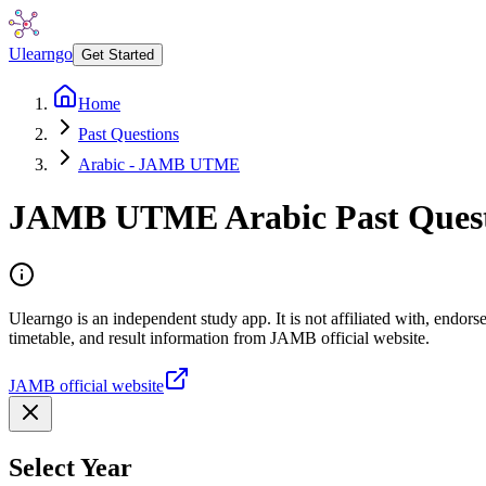
Ulearngo
Get Started
Home
Past Questions
Arabic - JAMB UTME
JAMB UTME
Arabic
Past Ques
Ulearngo is an independent study app. It is not affiliated with, endo
timetable, and result information from JAMB official website.
JAMB official website
Select Year