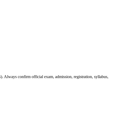
. Always confirm official exam, admission, registration, syllabus,