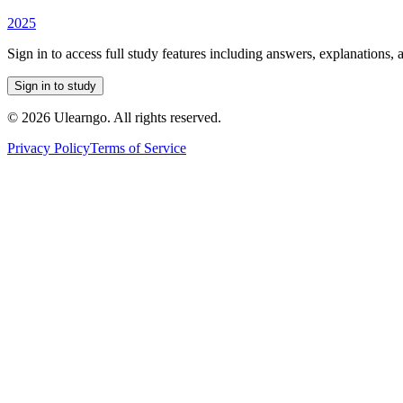
2025
Sign in to access full study features including answers, explanations, 
Sign in to study
©
2026
Ulearngo. All rights reserved.
Privacy Policy
Terms of Service