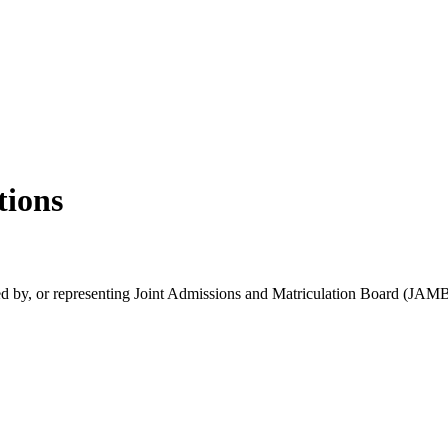
tions
rsed by, or representing Joint Admissions and Matriculation Board (JAMB)