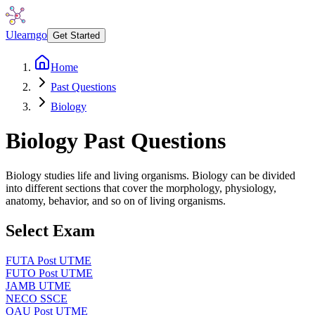
Ulearngo
Get Started
Home
Past Questions
Biology
Biology
Past Questions
Biology studies life and living organisms. Biology can be divided
into different sections that cover the morphology, physiology,
anatomy, behavior, and so on of living organisms.
Select Exam
FUTA Post UTME
FUTO Post UTME
JAMB UTME
NECO SSCE
OAU Post UTME