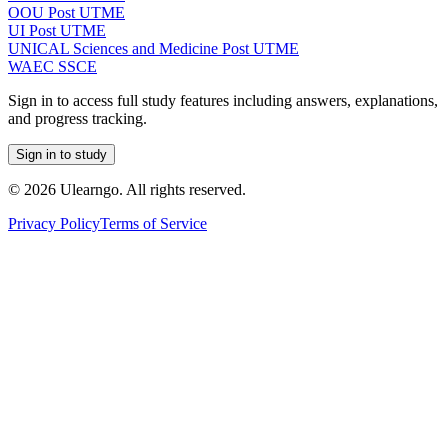
OOU Post UTME
UI Post UTME
UNICAL Sciences and Medicine Post UTME
WAEC SSCE
Sign in to access full study features including answers, explanations,
and progress tracking.
Sign in to study
©
2026
Ulearngo. All rights reserved.
Privacy Policy
Terms of Service