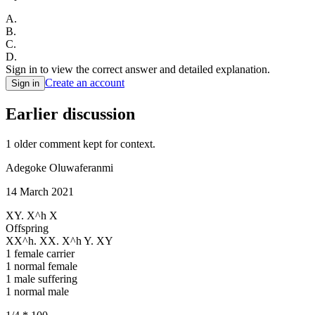
A
.
B
.
C
.
D
.
Sign in to view the correct answer and detailed explanation.
Create an account
Sign in
Earlier discussion
1
older comment
kept for context.
Adegoke Oluwaferanmi
14 March 2021
XY. X^h X
Offspring
XX^h. XX. X^h Y. XY
1 female carrier
1 normal female
1 male suffering
1 normal male