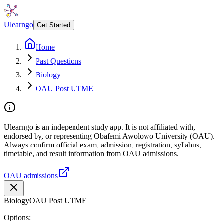
Ulearngo
Get Started
Home
Past Questions
Biology
OAU Post UTME
Ulearngo is an independent study app. It is not affiliated with,
endorsed by, or representing Obafemi Awolowo University (OAU).
Always confirm official exam, admission, registration, syllabus,
timetable, and result information from OAU admissions.
OAU admissions
Biology
OAU Post UTME
Options: