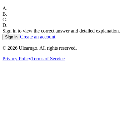
A
.
B
.
C
.
D
.
Sign in to view the correct answer and detailed explanation.
Create an account
Sign in
©
2026
Ulearngo. All rights reserved.
Privacy Policy
Terms of Service