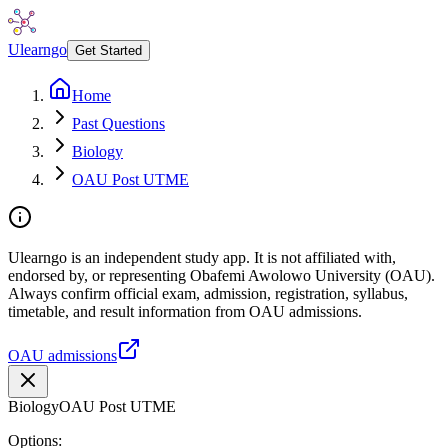
Ulearngo
Get Started
Home
Past Questions
Biology
OAU Post UTME
Ulearngo is an independent study app. It is not affiliated with,
endorsed by, or representing Obafemi Awolowo University (OAU).
Always confirm official exam, admission, registration, syllabus,
timetable, and result information from OAU admissions.
OAU admissions
Biology
OAU Post UTME
Options: