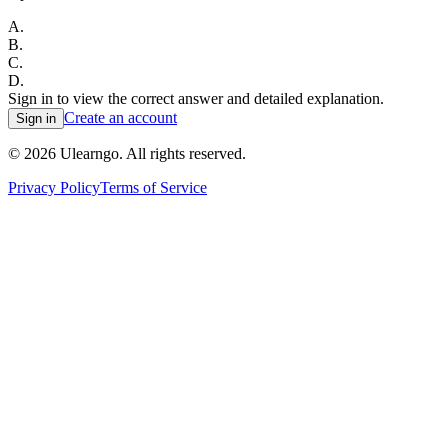
A
.
B
.
C
.
D
.
Sign in to view the correct answer and detailed explanation.
Create an account
Sign in
©
2026
Ulearngo. All rights reserved.
Privacy Policy
Terms of Service