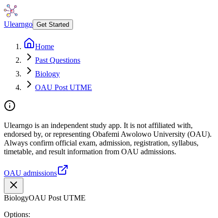
Ulearngo
Get Started
Home
Past Questions
Biology
OAU Post UTME
Ulearngo is an independent study app. It is not affiliated with,
endorsed by, or representing Obafemi Awolowo University (OAU).
Always confirm official exam, admission, registration, syllabus,
timetable, and result information from OAU admissions.
OAU admissions
Biology
OAU Post UTME
Options: