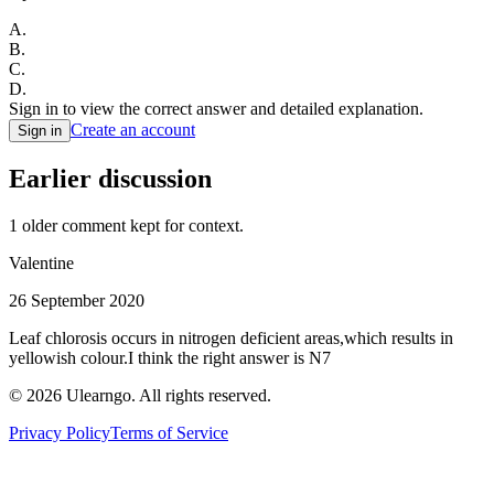
A
.
B
.
C
.
D
.
Sign in to view the correct answer and detailed explanation.
Create an account
Sign in
Earlier discussion
1
older comment
kept for context.
Valentine
26 September 2020
Leaf chlorosis occurs in nitrogen deficient areas,which results in
yellowish colour.I think the right answer is N7
©
2026
Ulearngo. All rights reserved.
Privacy Policy
Terms of Service