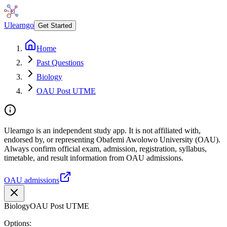
Ulearngo
Get Started
Home
Past Questions
Biology
OAU Post UTME
Ulearngo is an independent study app. It is not affiliated with,
endorsed by, or representing Obafemi Awolowo University (OAU).
Always confirm official exam, admission, registration, syllabus,
timetable, and result information from OAU admissions.
OAU admissions
Biology
OAU Post UTME
Options: