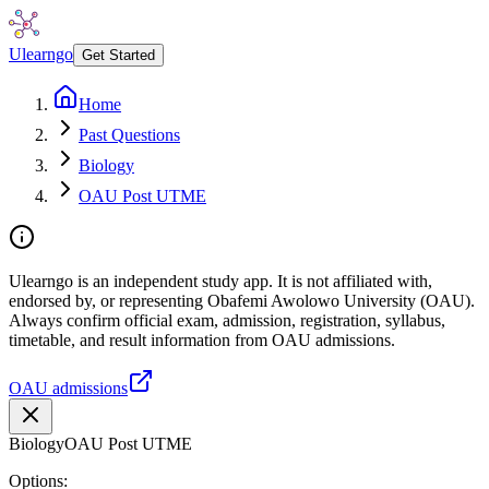
Ulearngo
Get Started
Home
Past Questions
Biology
OAU Post UTME
Ulearngo is an independent study app. It is not affiliated with,
endorsed by, or representing Obafemi Awolowo University (OAU).
Always confirm official exam, admission, registration, syllabus,
timetable, and result information from OAU admissions.
OAU admissions
Biology
OAU Post UTME
Options: