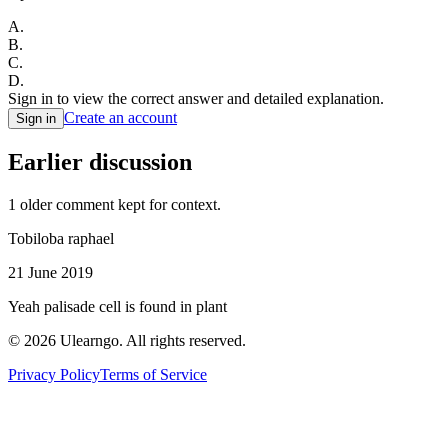
A
.
B
.
C
.
D
.
Sign in to view the correct answer and detailed explanation.
Create an account
Sign in
Earlier discussion
1
older comment
kept for context.
Tobiloba raphael
21 June 2019
Yeah palisade cell is found in plant
©
2026
Ulearngo. All rights reserved.
Privacy Policy
Terms of Service