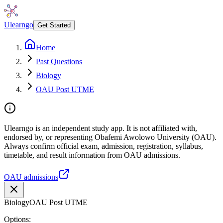
Ulearngo
Get Started
Home
Past Questions
Biology
OAU Post UTME
Ulearngo is an independent study app. It is not affiliated with,
endorsed by, or representing Obafemi Awolowo University (OAU).
Always confirm official exam, admission, registration, syllabus,
timetable, and result information from OAU admissions.
OAU admissions
Biology
OAU Post UTME
Options: