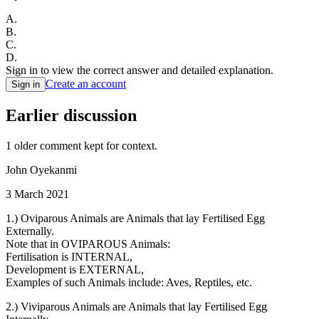
A
.
B
.
C
.
D
.
Sign in to view the correct answer and detailed explanation.
Create an account
Sign in
Earlier discussion
1
older comment
kept for context.
John Oyekanmi
3 March 2021
1.) Oviparous Animals are Animals that lay Fertilised Egg
Externally.
Note that in OVIPAROUS Animals:
Fertilisation is INTERNAL,
Development is EXTERNAL,
Examples of such Animals include: Aves, Reptiles, etc.
2.) Viviparous Animals are Animals that lay Fertilised Egg