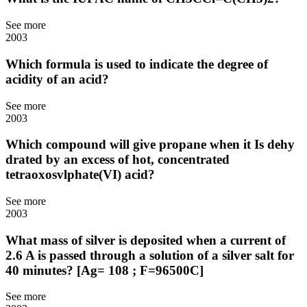
See more
2003
Which formula is used to indicate the degree of
acidity of an acid?
See more
2003
Which compound will give propane when it Is dehy
drated by an excess of hot, concentrated
tetraoxosvlphate(VI) acid?
See more
2003
What mass of silver is deposited when a current of
2.6 A is passed through a solution of a silver salt for
40 minutes? [Ag= 108 ; F=96500C]
See more