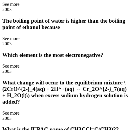
See more
2003
The boiling point of water is higher than the boiling
point of ethanol because
See more
2003
Which element is the most electronegative?
See more
2003
What change will occur to the equilibrium mixture \
(2CrO^{2-}_4(aq) + 2H^+(aq) ⇔ Cr_2O^{2-}_7(aq)
+ H_2O(l)\) when excess sodium hydrogen solution is
added?
See more
2003
What is the IUPAC name of CH3CCl=C(CH3)2?