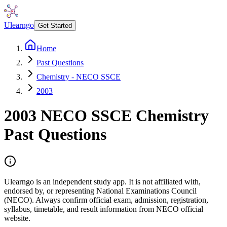
Ulearngo
Get Started
Home
Past Questions
Chemistry - NECO SSCE
2003
2003
NECO SSCE
Chemistry
Past Questions
Ulearngo is an independent study app. It is not affiliated with,
endorsed by, or representing National Examinations Council
(NECO). Always confirm official exam, admission, registration,
syllabus, timetable, and result information from NECO official
website.