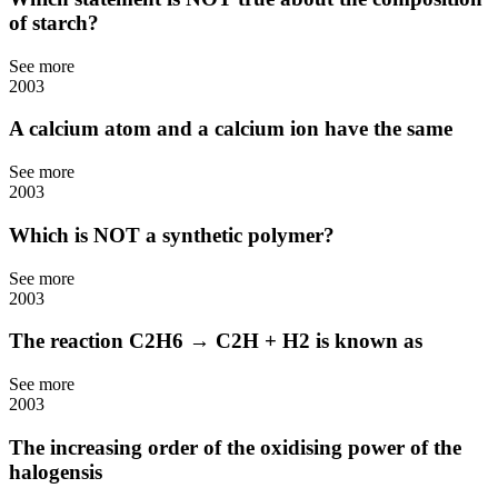
of starch?
See more
2003
A calcium atom and a calcium ion have the same
See more
2003
Which is NOT a synthetic polymer?
See more
2003
The reaction C2H6 → C2H + H2 is known as
See more
2003
The increasing order of the oxidising power of the
halogensis