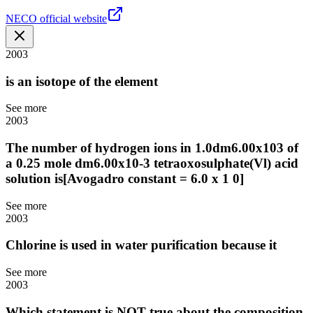
NECO official website
2003
is an isotope of the element
See more
2003
The number of hydrogen ions in 1.0dm6.00x103 of
a 0.25 mole dm6.00x10-3 tetraoxosulphate(Vl) acid
solution is[Avogadro constant = 6.0 x 1 0]
See more
2003
Chlorine is used in water purification because it
See more
2003
Which statement is NOT true about the composition