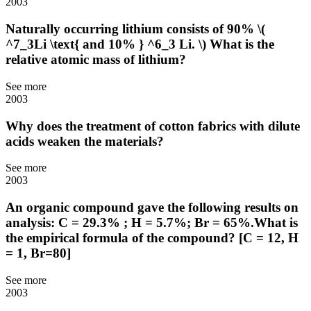
2003
Naturally occurring lithium consists of 90% \(
^7_3Li \text{ and 10% } ^6_3 Li. \) What is the
relative atomic mass of lithium?
See more
2003
Why does the treatment of cotton fabrics with dilute
acids weaken the materials?
See more
2003
An organic compound gave the following results on
analysis: C = 29.3% ; H = 5.7%; Br = 65%.What is
the empirical formula of the compound? [C = 12, H
= 1, Br=80]
See more
2003