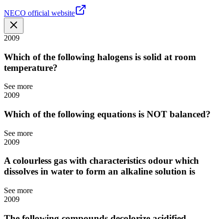
NECO official website
2009
Which of the following halogens is solid at room
temperature?
See more
2009
Which of the following equations is NOT balanced?
See more
2009
A colourless gas with characteristics odour which
dissolves in water to form an alkaline solution is
See more
2009
The following compounds decolorize acidified