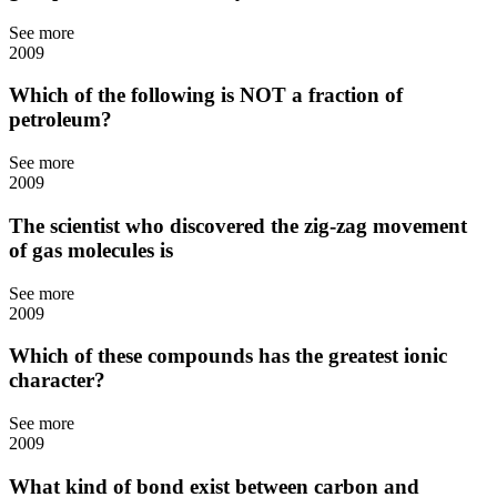
See more
2009
Which of the following is NOT a fraction of
petroleum?
See more
2009
The scientist who discovered the zig-zag movement
of gas molecules is
See more
2009
Which of these compounds has the greatest ionic
character?
See more
2009
What kind of bond exist between carbon and