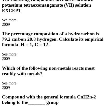
potassium tetraoxomanganate (VII) solution
EXCEPT
See more
2009
The percentage composition of a hydrocarbon is
79.2 carbon 20.8 hydrogen. Calculate its empirical
formula [H = 1, C = 12]
See more
2009
Which of the following non-metals reacts most
readily with metals?
See more
2009
Compound with the general formula CnH2n-2
belong to the_______ group