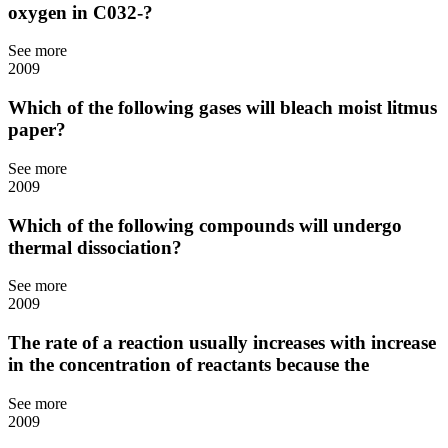
oxygen in C032-?
See more
2009
Which of the following gases will bleach moist litmus
paper?
See more
2009
Which of the following compounds will undergo
thermal dissociation?
See more
2009
The rate of a reaction usually increases with increase
in the concentration of reactants because the
See more
2009