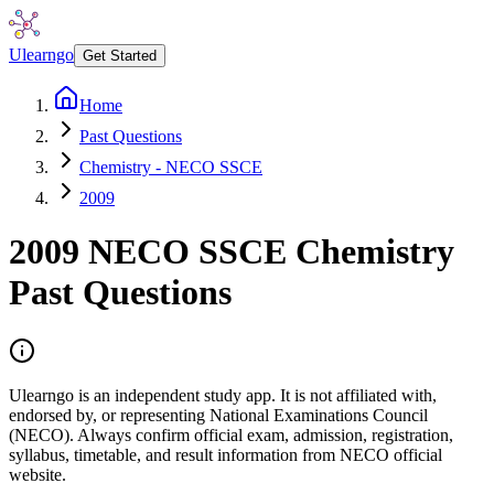
Ulearngo
Get Started
Home
Past Questions
Chemistry - NECO SSCE
2009
2009
NECO SSCE
Chemistry
Past Questions
Ulearngo is an independent study app. It is not affiliated with,
endorsed by, or representing National Examinations Council
(NECO). Always confirm official exam, admission, registration,
syllabus, timetable, and result information from NECO official
website.