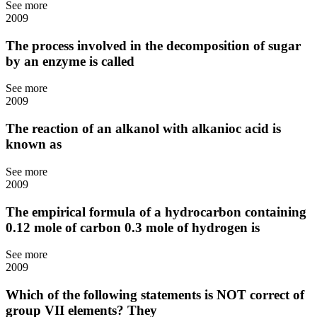
See more
2009
The process involved in the decomposition of sugar
by an enzyme is called
See more
2009
The reaction of an alkanol with alkanioc acid is
known as
See more
2009
The empirical formula of a hydrocarbon containing
0.12 mole of carbon 0.3 mole of hydrogen is
See more
2009
Which of the following statements is NOT correct of
group VII elements? They