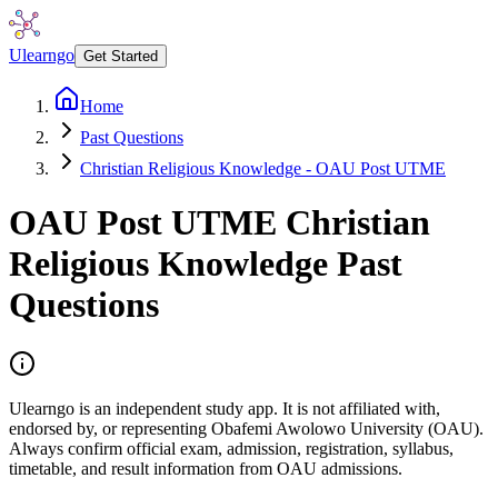
Ulearngo
Get Started
Home
Past Questions
Christian Religious Knowledge - OAU Post UTME
OAU Post UTME
Christian
Religious Knowledge
Past
Questions
Ulearngo is an independent study app. It is not affiliated with,
endorsed by, or representing Obafemi Awolowo University (OAU).
Always confirm official exam, admission, registration, syllabus,
timetable, and result information from OAU admissions.