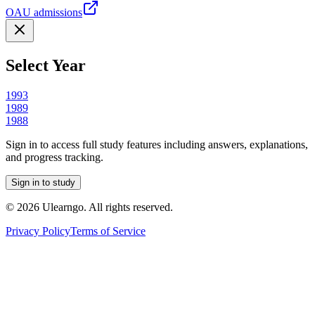
OAU admissions
Select Year
1993
1989
1988
Sign in to access full study features including answers, explanations,
and progress tracking.
Sign in to study
©
2026
Ulearngo. All rights reserved.
Privacy Policy
Terms of Service