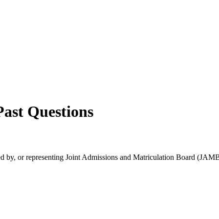
ast Questions
rsed by, or representing Joint Admissions and Matriculation Board (JAMB)