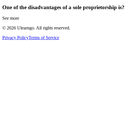
One of the disadvantages of a sole proprietorship is?
See more
©
2026
Ulearngo. All rights reserved.
Privacy Policy
Terms of Service