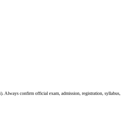
. Always confirm official exam, admission, registration, syllabus,