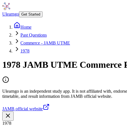
Ulearngo
Get Started
Home
Past Questions
Commerce - JAMB UTME
1978
1978
JAMB UTME
Commerce
P
Ulearngo is an independent study app. It is not affiliated with, endo
timetable, and result information from JAMB official website.
JAMB official website
1978