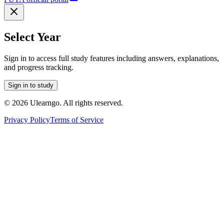
Select Year
Sign in to access full study features including answers, explanations,
and progress tracking.
Sign in to study
©
2026
Ulearngo. All rights reserved.
Privacy Policy
Terms of Service