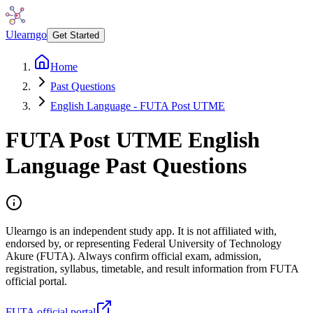
Ulearngo
Get Started
Home
Past Questions
English Language - FUTA Post UTME
FUTA Post UTME
English
Language
Past Questions
Ulearngo is an independent study app. It is not affiliated with,
endorsed by, or representing Federal University of Technology
Akure (FUTA). Always confirm official exam, admission,
registration, syllabus, timetable, and result information from FUTA
official portal.
FUTA official portal