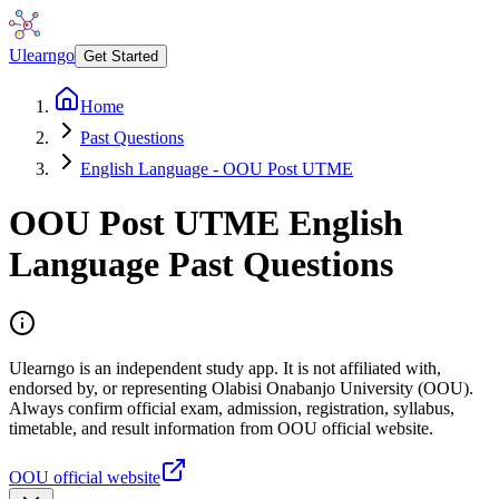
Ulearngo
Get Started
Home
Past Questions
English Language - OOU Post UTME
OOU Post UTME English
Language Past Questions
Ulearngo is an independent study app. It is not affiliated with,
endorsed by, or representing Olabisi Onabanjo University (OOU).
Always confirm official exam, admission, registration, syllabus,
timetable, and result information from OOU official website.
OOU official website