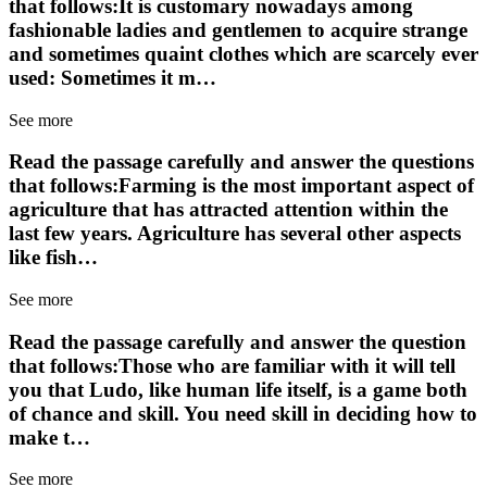
that follows:It is customary nowadays among
fashionable ladies and gentlemen to acquire strange
and sometimes quaint clothes which are scarcely ever
used: Sometimes it m…
See more
Read the passage carefully and answer the questions
that follows:Farming is the most important aspect of
agriculture that has attracted attention within the
last few years. Agriculture has several other aspects
like fish…
See more
Read the passage carefully and answer the question
that follows:Those who are familiar with it will tell
you that Ludo, like human life itself, is a game both
of chance and skill. You need skill in deciding how to
make t…
See more