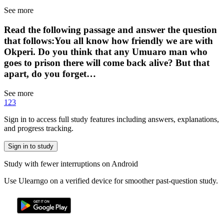
See more
Read the following passage and answer the question
that follows:You all know how friendly we are with
Okperi. Do you think that any Umuaro man who
goes to prison there will come back alive? But that
apart, do you forget…
See more
1
2
3
Sign in to access full study features including answers, explanations,
and progress tracking.
Sign in to study
Study with fewer interruptions on Android
Use Ulearngo on a verified device for smoother past-question study.