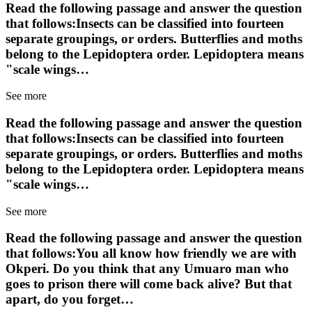
Read the following passage and answer the question
that follows:Insects can be classified into fourteen
separate groupings, or orders. Butterflies and moths
belong to the Lepidoptera order. Lepidoptera means
"scale wings…
See more
Read the following passage and answer the question
that follows:Insects can be classified into fourteen
separate groupings, or orders. Butterflies and moths
belong to the Lepidoptera order. Lepidoptera means
"scale wings…
See more
Read the following passage and answer the question
that follows:You all know how friendly we are with
Okperi. Do you think that any Umuaro man who
goes to prison there will come back alive? But that
apart, do you forget…