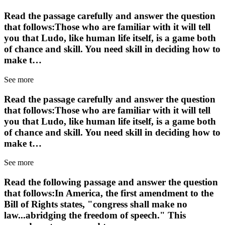
Read the passage carefully and answer the question
that follows:Those who are familiar with it will tell
you that Ludo, like human life itself, is a game both
of chance and skill. You need skill in deciding how to
make t…
See more
Read the passage carefully and answer the question
that follows:Those who are familiar with it will tell
you that Ludo, like human life itself, is a game both
of chance and skill. You need skill in deciding how to
make t…
See more
Read the following passage and answer the question
that follows:In America, the first amendment to the
Bill of Rights states, "congress shall make no
law...abridging the freedom of speech." This