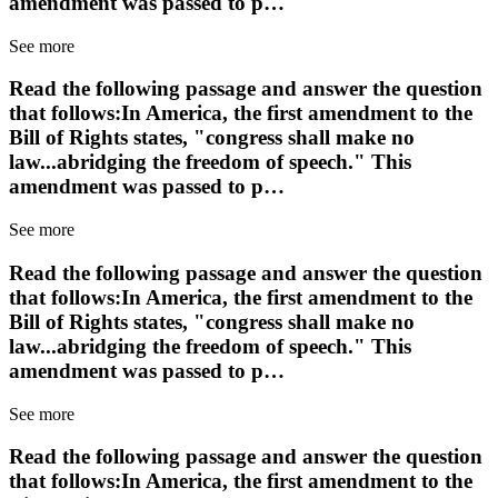
amendment was passed to p…
See more
Read the following passage and answer the question
that follows:In America, the first amendment to the
Bill of Rights states, "congress shall make no
law...abridging the freedom of speech." This
amendment was passed to p…
See more
Read the following passage and answer the question
that follows:In America, the first amendment to the
Bill of Rights states, "congress shall make no
law...abridging the freedom of speech." This
amendment was passed to p…
See more
Read the following passage and answer the question
that follows:In America, the first amendment to the