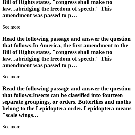
Bill of Rights states, "congress shall make no
law...abridging the freedom of speech." This
amendment was passed to p…
See more
Read the following passage and answer the question
that follows:In America, the first amendment to the
Bill of Rights states, "congress shall make no
law...abridging the freedom of speech." This
amendment was passed to p…
See more
Read the following passage and answer the question
that follows:Insects can be classified into fourteen
separate groupings, or orders. Butterflies and moths
belong to the Lepidoptera order. Lepidoptera means
"scale wings…
See more