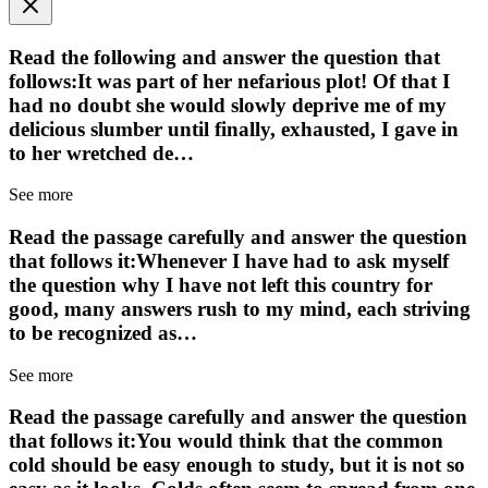
Read the following and answer the question that
follows:It was part of her nefarious plot! Of that I
had no doubt she would slowly deprive me of my
delicious slumber until finally, exhausted, I gave in
to her wretched de…
See more
Read the passage carefully and answer the question
that follows it:Whenever I have had to ask myself
the question why I have not left this country for
good, many answers rush to my mind, each striving
to be recognized as…
See more
Read the passage carefully and answer the question
that follows it:You would think that the common
cold should be easy enough to study, but it is not so