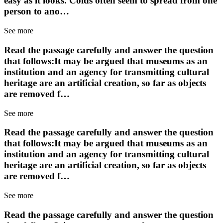
easy as it looks. Colds often seem to spread from one
person to ano…
See more
Read the passage carefully and answer the question
that follows:It may be argued that museums as an
institution and an agency for transmitting cultural
heritage are an artificial creation, so far as objects
are removed f…
See more
Read the passage carefully and answer the question
that follows:It may be argued that museums as an
institution and an agency for transmitting cultural
heritage are an artificial creation, so far as objects
are removed f…
See more
Read the passage carefully and answer the question