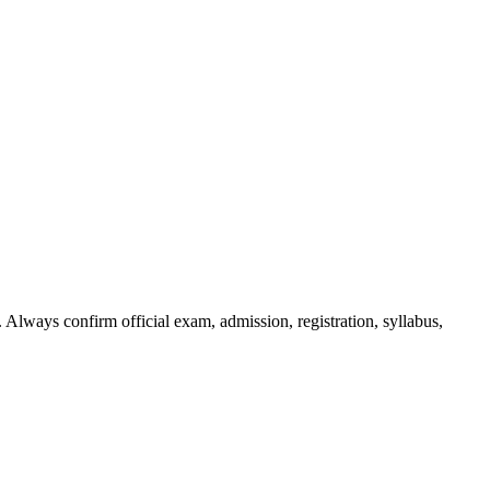
 Always confirm official exam, admission, registration, syllabus,