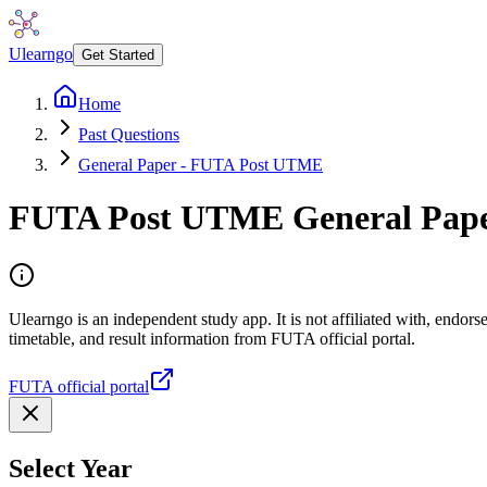
Ulearngo
Get Started
Home
Past Questions
General Paper - FUTA Post UTME
FUTA Post UTME
General Pap
Ulearngo is an independent study app. It is not affiliated with, endo
timetable, and result information from FUTA official portal.
FUTA official portal
Select Year