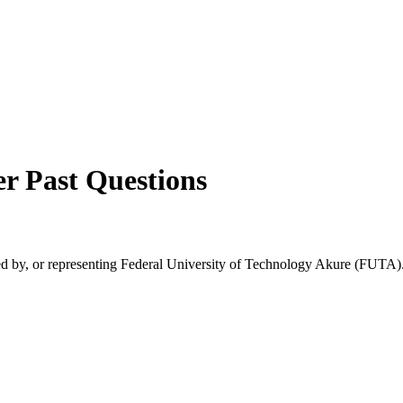
er
Past Questions
rsed by, or representing Federal University of Technology Akure (FUTA).