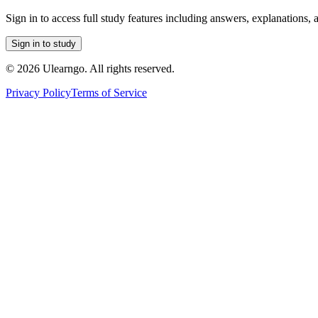
Sign in to access full study features including answers, explanations, 
Sign in to study
©
2026
Ulearngo. All rights reserved.
Privacy Policy
Terms of Service