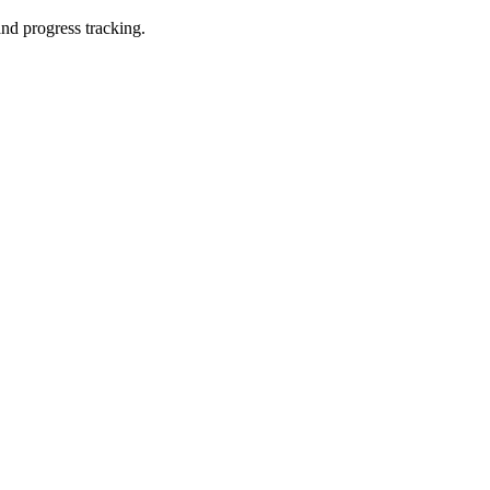
and progress tracking.