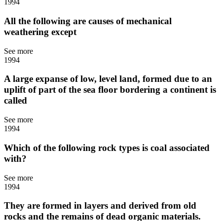
1994
All the following are causes of mechanical
weathering except
See more
1994
A large expanse of low, level land, formed due to an
uplift of part of the sea floor bordering a continent is
called
See more
1994
Which of the following rock types is coal associated
with?
See more
1994
They are formed in layers and derived from old
rocks and the remains of dead organic materials.