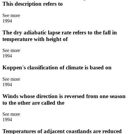
This description refers to
See more
1994
The dry adiabatic lapse rate refers to the fall in
temperature with height of
See more
1994
Koppen's classification of climate is based on
See more
1994
Winds whose direction is reversed from one season
to the other are called the
See more
1994
Temperatures of adjacent coastlands are reduced