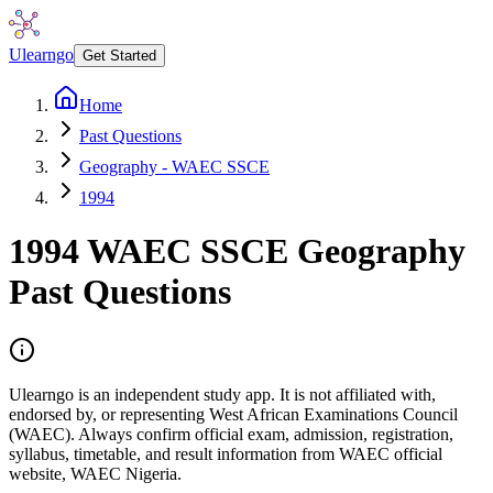
Ulearngo
Get Started
Home
Past Questions
Geography - WAEC SSCE
1994
1994
WAEC SSCE
Geography
Past Questions
Ulearngo is an independent study app. It is not affiliated with,
endorsed by, or representing West African Examinations Council
(WAEC). Always confirm official exam, admission, registration,
syllabus, timetable, and result information from WAEC official
website, WAEC Nigeria.