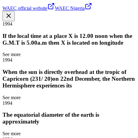
WAEC official website
WAEC Nigeria
1994
If the local time at a place X is 12.00 noon when the
G.M.T is 5.00a.m then X is located on longitude
See more
1994
When the sun is directly overhead at the tropic of
Capricorn (231/ 20)on 22nd December, the Northern
Hermisphere experiences its
See more
1994
The equatorial diameter of the earth is
approximately
See more