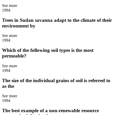
See more
1994
Trees in Sudan savanna adapt to the climate of their
environment by
See more
1994
Which of the following soil types is the most
permeable?
See more
1994
The size of the individual grains of soil is referred to
as the
See more
1994
The best example of a non-renewable resource