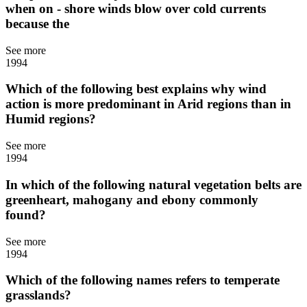
when on - shore winds blow over cold currents
because the
See more
1994
Which of the following best explains why wind
action is more predominant in Arid regions than in
Humid regions?
See more
1994
In which of the following natural vegetation belts are
greenheart, mahogany and ebony commonly
found?
See more
1994
Which of the following names refers to temperate
grasslands?