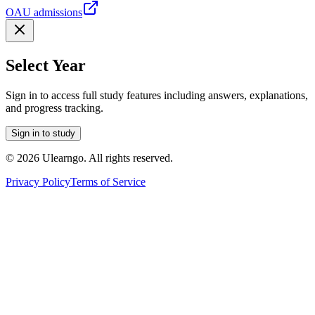
OAU admissions
Select Year
Sign in to access full study features including answers, explanations,
and progress tracking.
Sign in to study
©
2026
Ulearngo. All rights reserved.
Privacy Policy
Terms of Service