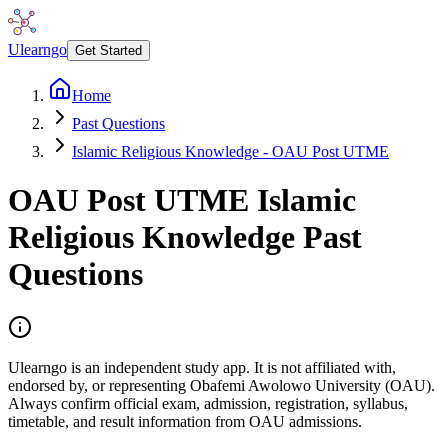
Ulearngo
Get Started
Home
Past Questions
Islamic Religious Knowledge - OAU Post UTME
OAU Post UTME
Islamic
Religious Knowledge
Past
Questions
Ulearngo is an independent study app. It is not affiliated with,
endorsed by, or representing Obafemi Awolowo University (OAU).
Always confirm official exam, admission, registration, syllabus,
timetable, and result information from OAU admissions.