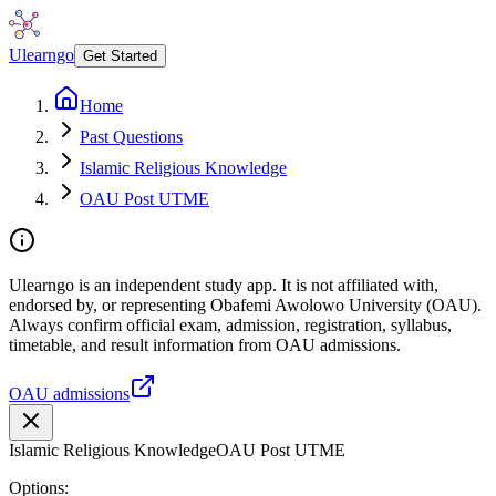
Ulearngo
Get Started
Home
Past Questions
Islamic Religious Knowledge
OAU Post UTME
Ulearngo is an independent study app. It is not affiliated with,
endorsed by, or representing Obafemi Awolowo University (OAU).
Always confirm official exam, admission, registration, syllabus,
timetable, and result information from OAU admissions.
OAU admissions
Islamic Religious Knowledge
OAU Post UTME
Options: