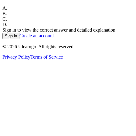
A
.
B
.
C
.
D
.
Sign in to view the correct answer and detailed explanation.
Create an account
Sign in
©
2026
Ulearngo. All rights reserved.
Privacy Policy
Terms of Service