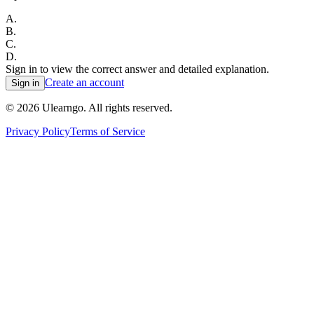
A
.
B
.
C
.
D
.
Sign in to view the correct answer and detailed explanation.
Create an account
Sign in
©
2026
Ulearngo. All rights reserved.
Privacy Policy
Terms of Service