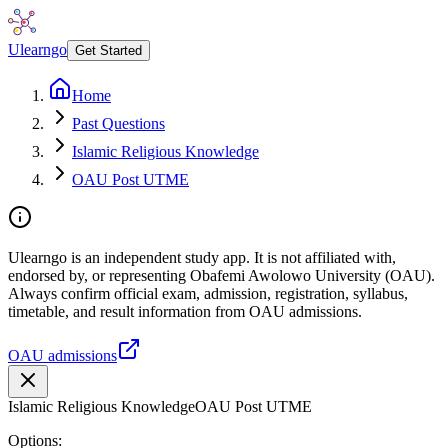
Ulearngo
Get Started
Home
Past Questions
Islamic Religious Knowledge
OAU Post UTME
Ulearngo is an independent study app. It is not affiliated with,
endorsed by, or representing Obafemi Awolowo University (OAU).
Always confirm official exam, admission, registration, syllabus,
timetable, and result information from OAU admissions.
OAU admissions
Islamic Religious Knowledge
OAU Post UTME
Options: