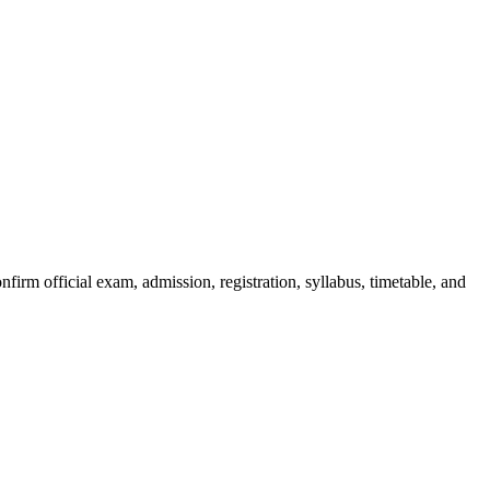
irm official exam, admission, registration, syllabus, timetable, and