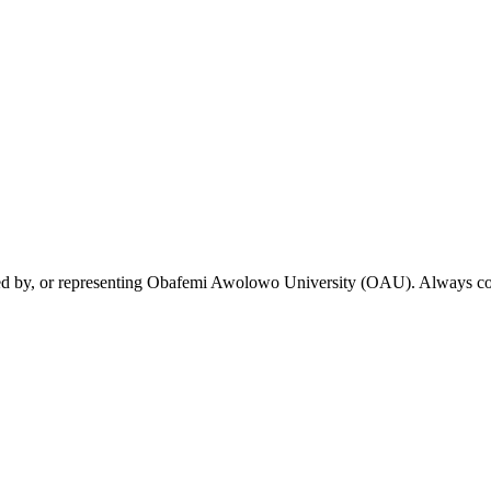
rsed by, or representing Obafemi Awolowo University (OAU). Always conf