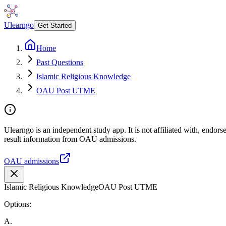
Ulearngo
Get Started
Home
Past Questions
Islamic Religious Knowledge
OAU Post UTME
Ulearngo is an independent study app. It is not affiliated with, endo
result information from OAU admissions.
OAU admissions
Islamic Religious Knowledge
OAU Post UTME
Options:
A
.