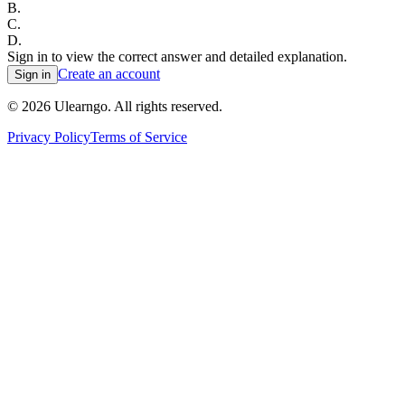
B
.
C
.
D
.
Sign in to view the correct answer and detailed explanation.
Create an account
Sign in
©
2026
Ulearngo. All rights reserved.
Privacy Policy
Terms of Service