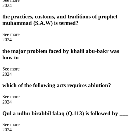
See more
2024
the practices, customs, and traditions of prophet
muhammad (S.A.W) is termed?
See more
2024
the major problem faced by khalil abu-bakr was
how to ___
See more
2024
which of the following acts requires ablution?
See more
2024
Qul a udhu birabbil falaq (Q.113) is followed by ___
See more
2024