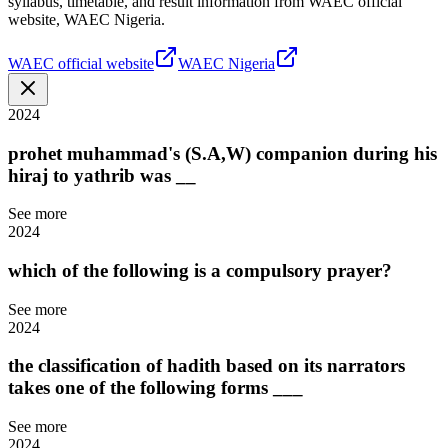
syllabus, timetable, and result information from WAEC official
website, WAEC Nigeria.
WAEC official website
WAEC Nigeria
2024
prohet muhammad's (S.A,W) companion during his
hiraj to yathrib was __
See more
2024
which of the following is a compulsory prayer?
See more
2024
the classification of hadith based on its narrators
takes one of the following forms ___
See more
2024