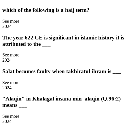
which of the following is a haij term?
See more
2024
The year 622 CE is significant in islamic history it is
attributed to the ___
See more
2024
Salat becomes faulty when takbiratul-ihram is ___
See more
2024
"Alaqin" in Khalagal insäna min 'alaqin (Q.96:2)
means ___
See more
2024