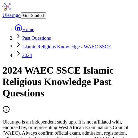
Ulearngo
Get Started
Home
Past Questions
Islamic Religious Knowledge - WAEC SSCE
2024
2024
WAEC SSCE
Islamic
Religious Knowledge
Past
Questions
Ulearngo is an independent study app. It is not affiliated with,
endorsed by, or representing West African Examinations Council
(WAEC). Always confirm official exam, admission, registration,