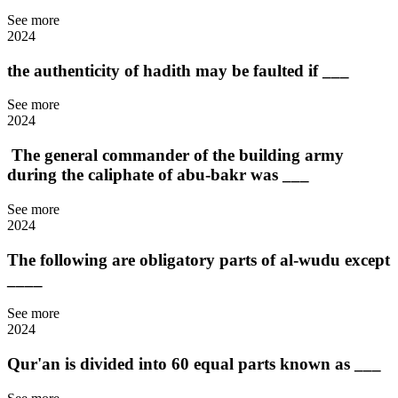
See more
2024
the authenticity of hadith may be faulted if ___
See more
2024
The general commander of the building army
during the caliphate of abu-bakr was ___
See more
2024
The following are obligatory parts of al-wudu except
____
See more
2024
Qur'an is divided into 60 equal parts known as ___