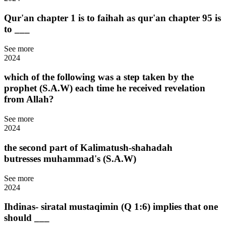
Qur'an chapter 1 is to faihah as qur'an chapter 95 is
to ___
See more
2024
which of the following was a step taken by the
prophet (S.A.W) each time he received revelation
from Allah?
See more
2024
the second part of Kalimatush-shahadah
butresses muhammad's (S.A.W)
See more
2024
Ihdinas- siratal mustaqimin (Q 1:6) implies that one
should ___