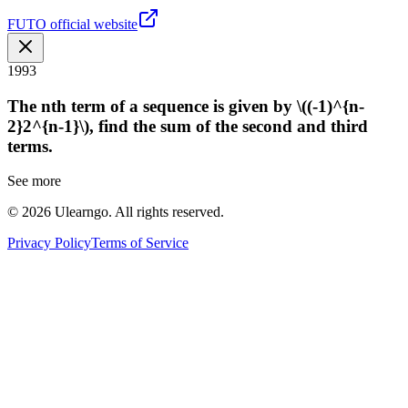
FUTO official website
1993
The nth term of a sequence is given by \((-1)^{n-
2}2^{n-1}\), find the sum of the second and third
terms.
See more
©
2026
Ulearngo. All rights reserved.
Privacy Policy
Terms of Service