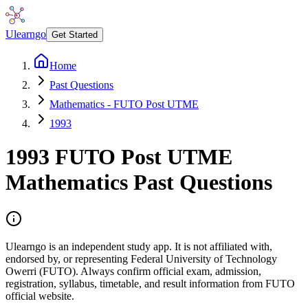
Ulearngo
Get Started
Home
Past Questions
Mathematics - FUTO Post UTME
1993
1993
FUTO Post UTME
Mathematics
Past Questions
Ulearngo is an independent study app. It is not affiliated with,
endorsed by, or representing Federal University of Technology
Owerri (FUTO). Always confirm official exam, admission,
registration, syllabus, timetable, and result information from FUTO
official website.