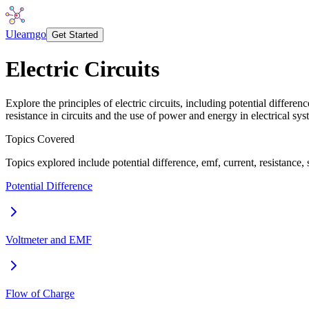
Ulearngo
Get Started
Electric Circuits
Explore the principles of electric circuits, including potential diffe
resistance in circuits and the use of power and energy in electrical sys
Topics Covered
Topics explored include potential difference, emf, current, resistance, s
Potential Difference
Voltmeter and EMF
Flow of Charge