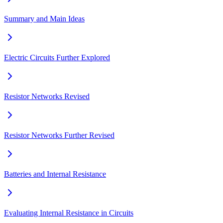
Summary and Main Ideas
Electric Circuits Further Explored
Resistor Networks Revised
Resistor Networks Further Revised
Batteries and Internal Resistance
Evaluating Internal Resistance in Circuits