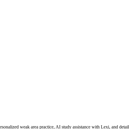
rsonalized weak area practice, AI study assistance with Lexi, and detai