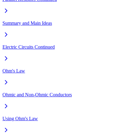
Summary and Main Ideas
Electric Circuits Continued
Ohm's Law
Ohmic and Non-Ohmic Conductors
Using Ohm's Law