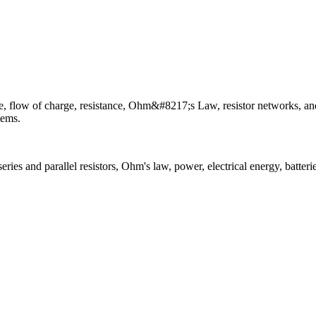
rence, flow of charge, resistance, Ohm&#8217;s Law, resistor networks, an
tems.
eries and parallel resistors, Ohm's law, power, electrical energy, batterie