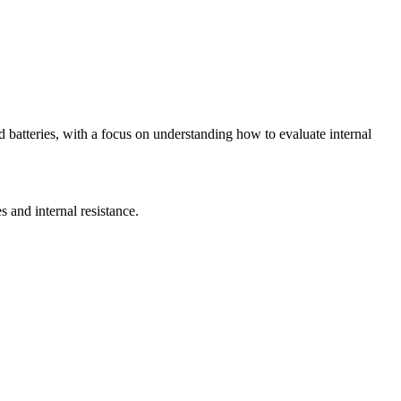
d batteries, with a focus on understanding how to evaluate internal
s and internal resistance.