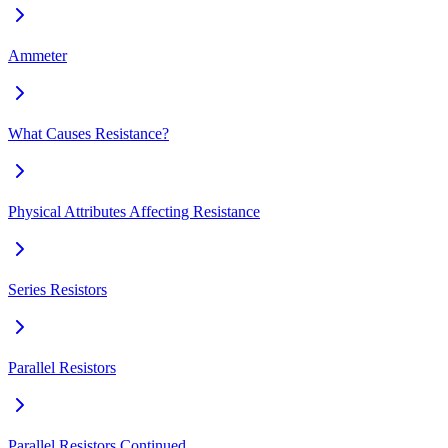
Ammeter
What Causes Resistance?
Physical Attributes Affecting Resistance
Series Resistors
Parallel Resistors
Parallel Resistors Continued