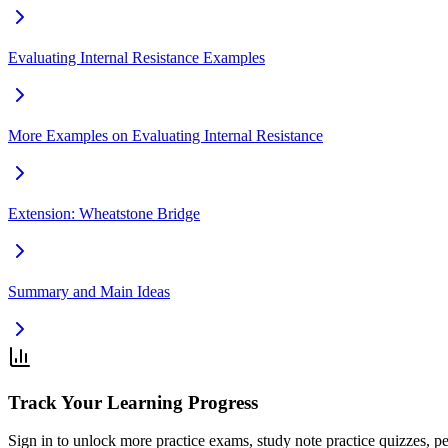
Evaluating Internal Resistance Examples
More Examples on Evaluating Internal Resistance
Extension: Wheatstone Bridge
Summary and Main Ideas
Track Your Learning Progress
Sign in to unlock more practice exams, study note practice quizzes, pe