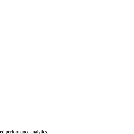
led performance analytics.