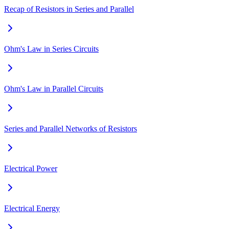
Recap of Resistors in Series and Parallel
Ohm's Law in Series Circuits
Ohm's Law in Parallel Circuits
Series and Parallel Networks of Resistors
Electrical Power
Electrical Energy