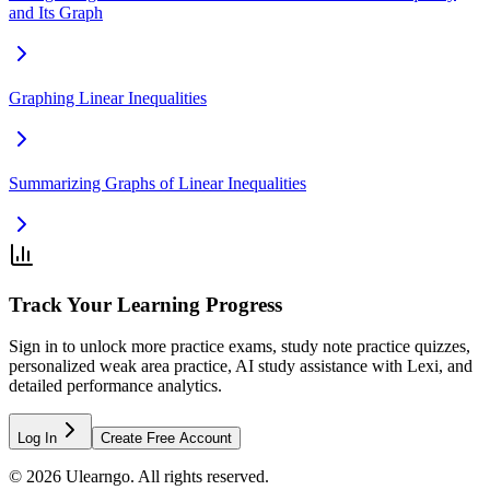
and Its Graph
Graphing Linear Inequalities
Summarizing Graphs of Linear Inequalities
Track Your Learning Progress
Sign in to unlock more practice exams, study note practice quizzes,
personalized weak area practice, AI study assistance with Lexi, and
detailed performance analytics.
Log In
Create Free Account
©
2026
Ulearngo. All rights reserved.