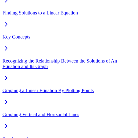
Finding Solutions to a Linear Equation
Key Concepts
Recognizing the Relationship Between the Solutions of An
Equation and Its Graph
Graphing a Linear Equation By Plotting Points
Graphing Vertical and Horizontal Lines