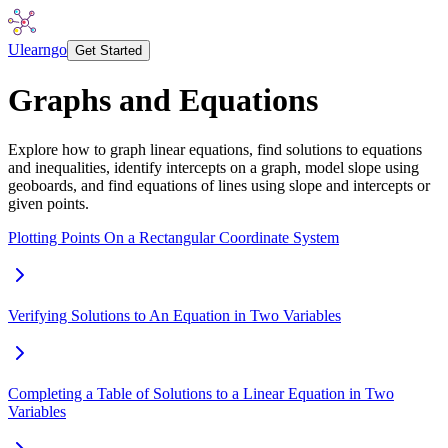
Ulearngo
Get Started
Graphs and Equations
Explore how to graph linear equations, find solutions to equations
and inequalities, identify intercepts on a graph, model slope using
geoboards, and find equations of lines using slope and intercepts or
given points.
Plotting Points On a Rectangular Coordinate System
Verifying Solutions to An Equation in Two Variables
Completing a Table of Solutions to a Linear Equation in Two
Variables