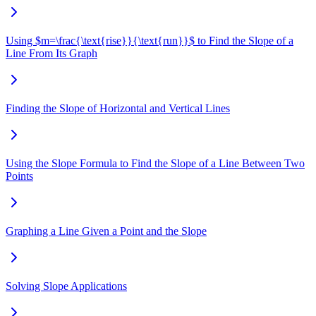
Using $m=\frac{\text{rise}}{\text{run}}$ to Find the Slope of a
Line From Its Graph
Finding the Slope of Horizontal and Vertical Lines
Using the Slope Formula to Find the Slope of a Line Between Two
Points
Graphing a Line Given a Point and the Slope
Solving Slope Applications