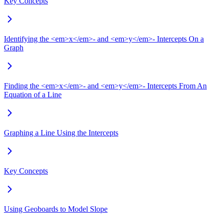
Key Concepts
Identifying the <em>x</em>- and <em>y</em>- Intercepts On a
Graph
Finding the <em>x</em>- and <em>y</em>- Intercepts From An
Equation of a Line
Graphing a Line Using the Intercepts
Key Concepts
Using Geoboards to Model Slope