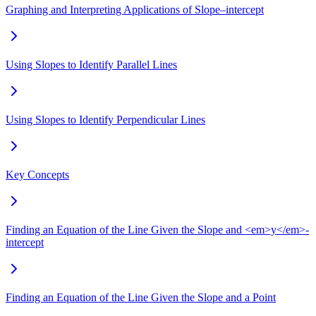
Graphing and Interpreting Applications of Slope–intercept
Using Slopes to Identify Parallel Lines
Using Slopes to Identify Perpendicular Lines
Key Concepts
Finding an Equation of the Line Given the Slope and <em>y</em>-
intercept
Finding an Equation of the Line Given the Slope and a Point