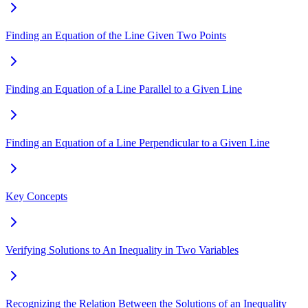
Finding an Equation of the Line Given Two Points
Finding an Equation of a Line Parallel to a Given Line
Finding an Equation of a Line Perpendicular to a Given Line
Key Concepts
Verifying Solutions to An Inequality in Two Variables
Recognizing the Relation Between the Solutions of an Inequality