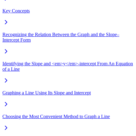
Key Concepts
Recognizing the Relation Between the Graph and the Slope–
Intercept Form
Identifying the Slope and <em>y</em>-intercept From An Equation
of a Line
Graphing a Line Using Its Slope and Intercept
Choosing the Most Convenient Method to Graph a Line